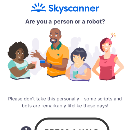
Are you a person or a robot?
Please don’t take this personally - some scripts and
bots are remarkably lifelike these days!