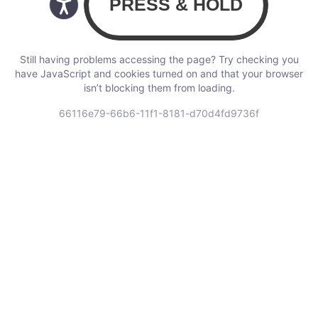
Still having problems accessing the page? Try checking you
have JavaScript and cookies turned on and that your browser
isn’t blocking them from loading.
66116e79-66b6-11f1-8181-d70d4fd9736f