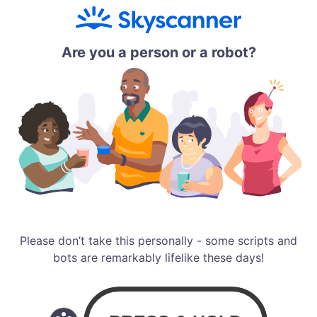
Are you a person or a robot?
Please don’t take this personally - some scripts and
bots are remarkably lifelike these days!