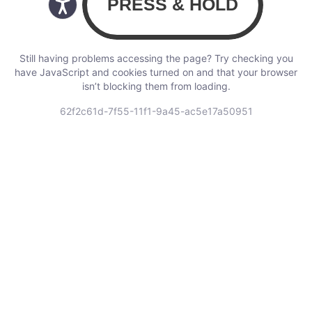
Still having problems accessing the page? Try checking you
have JavaScript and cookies turned on and that your browser
isn’t blocking them from loading.
62f2c61d-7f55-11f1-9a45-ac5e17a50951