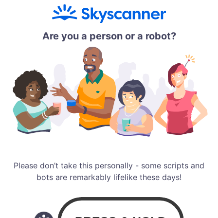
Are you a person or a robot?
Please don’t take this personally - some scripts and
bots are remarkably lifelike these days!