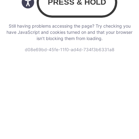
Still having problems accessing the page? Try checking you
have JavaScript and cookies turned on and that your browser
isn’t blocking them from loading.
d08e69bd-45fe-11f0-ad4d-734f3b6331a8